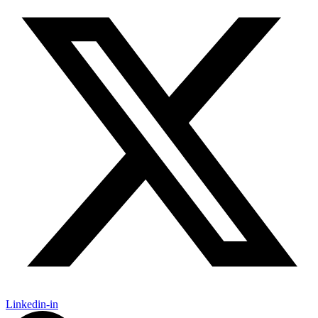
Linkedin-in