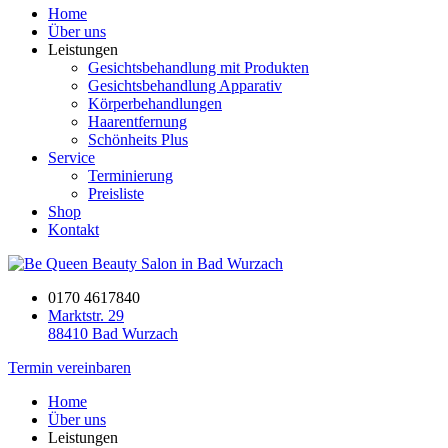
Home
Über uns
Leistungen
Gesichtsbehandlung mit Produkten
Gesichtsbehandlung Apparativ
Körperbehandlungen
Haarentfernung
Schönheits Plus
Service
Terminierung
Preisliste
Shop
Kontakt
0170 4617840
Marktstr. 29
88410 Bad Wurzach
Termin vereinbaren
Home
Über uns
Leistungen