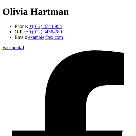
Olivia Hartman
Phone:
+(012) 8743-954
Office:
+(012) 3456-789
Email:
example@ex.com
Facebook-f