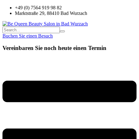
+49 (0) 7564 919 98 82
Marktstraße 29, 88410 Bad Wurzach
Buchen Sie einen Besuch
Vereinbaren Sie noch heute einen Termin