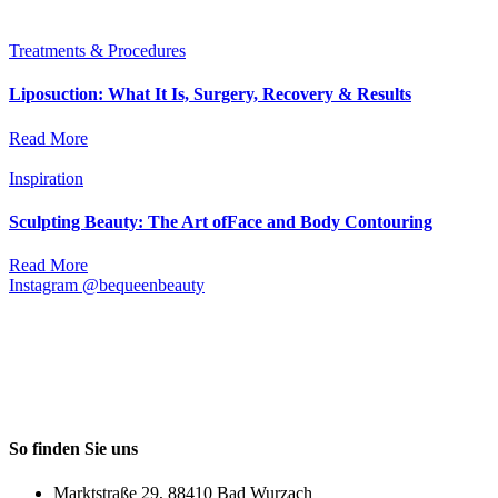
Treatments & Procedures
Liposuction: What It Is, Surgery, Recovery & Results
Read More
Inspiration
Sculpting Beauty: The Art ofFace and Body Contouring
Read More
Instagram @bequeenbeauty
So finden Sie uns
Marktstraße 29, 88410 Bad Wurzach