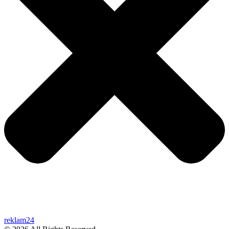
reklam24