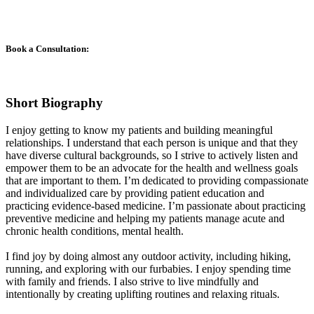
Book a Consultation:
Short Biography
I enjoy getting to know my patients and building meaningful
relationships. I understand that each person is unique and that they
have diverse cultural backgrounds, so I strive to actively listen and
empower them to be an advocate for the health and wellness goals
that are important to them. I’m dedicated to providing compassionate
and individualized care by providing patient education and
practicing evidence-based medicine. I’m passionate about practicing
preventive medicine and helping my patients manage acute and
chronic health conditions, mental health.
I find joy by doing almost any outdoor activity, including hiking,
running, and exploring with our furbabies. I enjoy spending time
with family and friends. I also strive to live mindfully and
intentionally by creating uplifting routines and relaxing rituals.