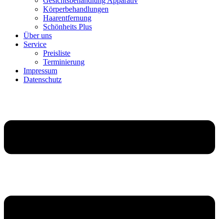
Gesichtsbehandlung Apparativ
Körperbehandlungen
Haarentfernung
Schönheits Plus
Über uns
Service
Preisliste
Terminierung
Impressum
Datenschutz