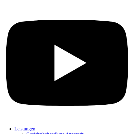
Leistungen