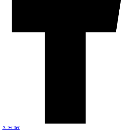
X-twitter