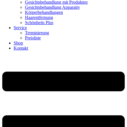
Gesichtsbehandlung mit Produkten
Gesichtsbehandlung Apparativ
Körperbehandlungen
Haarentfernung
Schönheits Plus
Service
Terminierung
Preisliste
Shop
Kontakt