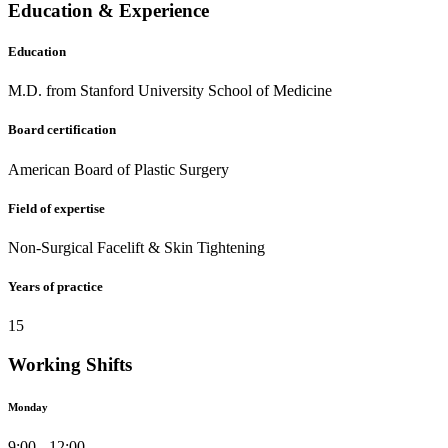
Education & Experience
Education
M.D. from Stanford University School of Medicine
Board certification
American Board of Plastic Surgery
Field of expertise
Non-Surgical Facelift & Skin Tightening
Years of practice
15
Working Shifts
Monday
9:00 - 12:00