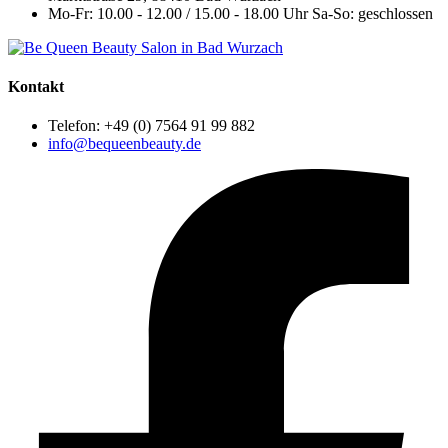
Mo-Fr: 10.00 - 12.00 / 15.00 - 18.00 Uhr
Sa-So: geschlossen
Kontakt
Telefon: +49 (0) 7564 91 99 882
info@bequeenbeauty.de