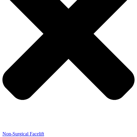
Non-Surgical Facelift