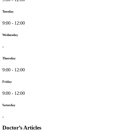
Tuesday
9:00 - 12:00
Wednesday
-
Thursday
9:00 - 12:00
Friday
9:00 - 12:00
Saturday
-
Doctor’s Articles